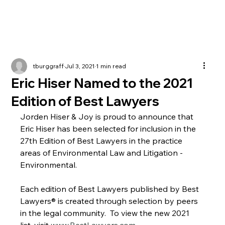
tburggraff
Jul 3, 2021
1 min read
Eric Hiser Named to the 2021
Edition of Best Lawyers
Jorden Hiser & Joy is proud to announce that 
Eric Hiser has been selected for inclusion in the 
27th Edition of Best Lawyers in the practice 
areas of Environmental Law and Litigation - 
Environmental.
Each edition of Best Lawyers published by Best 
Lawyers® is created through selection by peers 
in the legal community.  To view the new 2021 