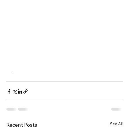
.  
See All
Recent Posts