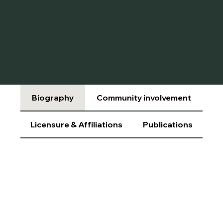
Biography
Community involvement
Licensure & Affiliations
Publications