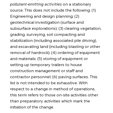
pollutant-emitting activities
 on a stationary 
source. This does not include the following: (1) 
Engineering and design planning; (2) 
geotechnical investigation (surface and 
subsurface explorations); (3) clearing vegetation, 
grading, surveying, soil compacting and 
stabilization (including associated pile driving), 
and excavating land (including blasting or other 
removal of hardrock); (4) ordering of equipment 
and materials; (5) storing of equipment or 
setting up temporary trailers to house 
construction management or staff and 
contractor personnel; (6) paving surfaces. This 
list is not intended to be exhaustive. With 
respect to a change in method of operations, 
this term refers to those on-site activities other 
than preparatory activities which mark the 
initiation of the change.