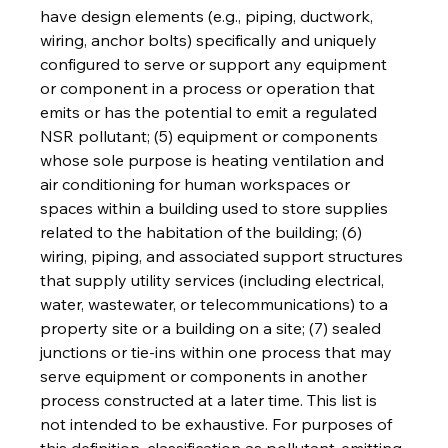
have design elements (e.g., piping, ductwork, 
wiring, anchor bolts) specifically and uniquely 
configured to serve or support any equipment 
or component in a process or operation that 
emits or has the potential to emit a regulated 
NSR pollutant; (5) equipment or components 
whose sole purpose is heating ventilation and 
air conditioning for human workspaces or 
spaces within a building used to store supplies 
related to the habitation of the building; (6) 
wiring, piping, and associated support structures 
that supply utility services (including electrical, 
water, wastewater, or telecommunications) to a 
property site or a building on a site; (7) sealed 
junctions or tie-ins within one process that may 
serve equipment or components in another 
process constructed at a later time. This list is 
not intended to be exhaustive. For purposes of 