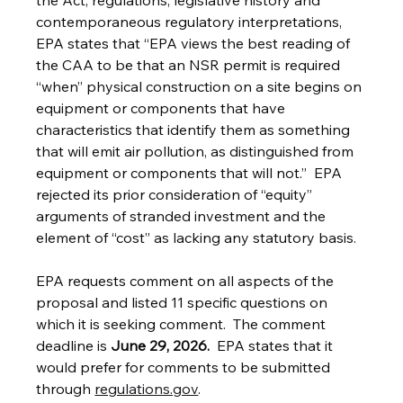
the Act, regulations, legislative history and 
contemporaneous regulatory interpretations, 
EPA states that “EPA views the best reading of 
the CAA to be that an NSR permit is required 
‘‘when’’ physical construction on a site begins on 
equipment or components that have 
characteristics that identify them as something 
that will emit air pollution, as distinguished from 
equipment or components that will not.”  EPA 
rejected its prior consideration of “equity” 
arguments of stranded investment and the 
element of “cost” as lacking any statutory basis.
EPA requests comment on all aspects of the 
proposal and listed 11 specific questions on 
which it is seeking comment.  The comment 
deadline is 
June 29, 2026.  
EPA states that it 
would prefer for comments to be submitted 
through 
regulations.gov
.