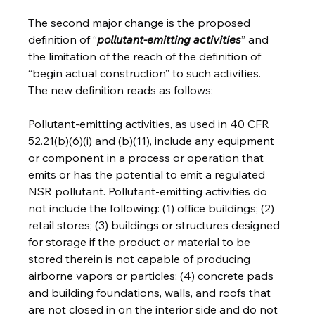
The second major change is the proposed 
definition of “
pollutant-emitting activities
” and 
the limitation of the reach of the definition of 
“begin actual construction” to such activities.  
The new definition reads as follows:
Pollutant-emitting activities, as used in 40 CFR 
52.21(b)(6)(i) and (b)(11), include any equipment 
or component in a process or operation that 
emits or has the potential to emit a regulated 
NSR pollutant. Pollutant-emitting activities do 
not include the following: (1) office buildings; (2) 
retail stores; (3) buildings or structures designed 
for storage if the product or material to be 
stored therein is not capable of producing 
airborne vapors or particles; (4) concrete pads 
and building foundations, walls, and roofs that 
are not closed in on the interior side and do not 