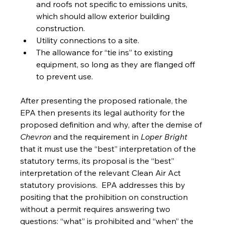
and roofs not specific to emissions units, 
which should allow exterior building 
construction.
Utility connections to a site.
The allowance for “tie ins” to existing 
equipment, so long as they are flanged off 
to prevent use. 
After presenting the proposed rationale, the 
EPA then presents its legal authority for the 
proposed definition and why, after the demise of 
Chevron 
and the requirement in 
Loper Bright 
that it must use the “best” interpretation of the 
statutory terms, its proposal is the “best” 
interpretation of the relevant Clean Air Act 
statutory provisions.  EPA addresses this by 
positing that the prohibition on construction 
without a permit requires answering two 
questions: “what” is prohibited and “when” the 