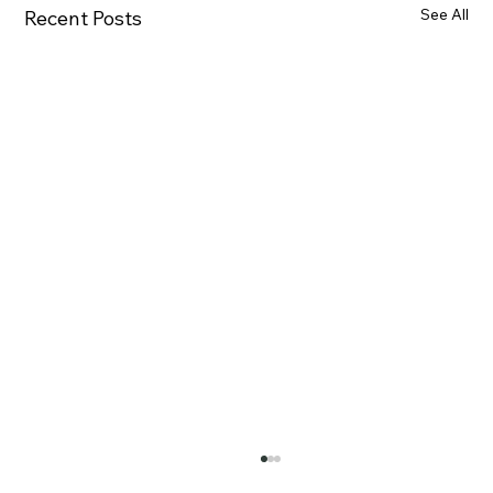
See All
Recent Posts