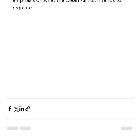
emphasis on what the Clean Air Act intends to 
regulate.