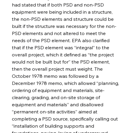
had stated that if both PSD and non-PSD 
equipment were being included in a structure, 
the non-PSD elements and structure could be 
built if the structure was necessary for the non-
PSD elements and not altered to meet the 
needs of the PSD element. EPA also clarified 
that if the PSD element was “integral” to the 
overall project, which it defined as “the project 
would not be built but for” the PSD element, 
then the overall project must weight. The 
October 1978 memo was followed by a 
December 1978 memo, which allowed “planning, 
ordering of equipment and materials, site-
clearing, grading, and on-site storage of 
equipment and materials” and disallowed 
“permanent on-site activities” aimed at 
completing a PSD source, specifically calling out 
“installation of building supports and 