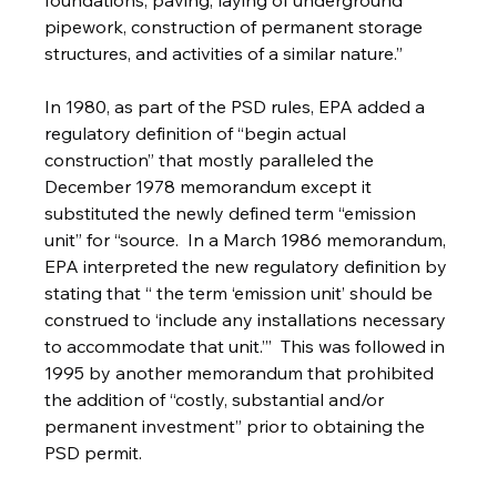
foundations, paving, laying of underground 
pipework, construction of permanent storage 
structures, and activities of a similar nature.”
In 1980, as part of the PSD rules, EPA added a 
regulatory definition of “begin actual 
construction” that mostly paralleled the 
December 1978 memorandum except it 
substituted the newly defined term “emission 
unit” for “source.  In a March 1986 memorandum, 
EPA interpreted the new regulatory definition by 
stating that “ the term ‘emission unit’ should be 
construed to ‘include any installations necessary 
to accommodate that unit.’’’  This was followed in 
1995 by another memorandum that prohibited 
the addition of “costly, substantial and/or 
permanent investment” prior to obtaining the 
PSD permit.