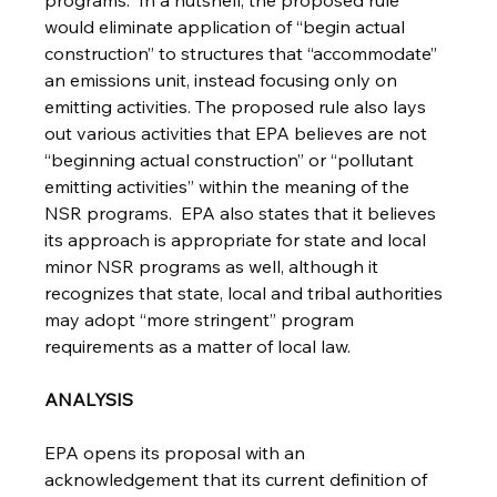
programs.  In a nutshell, the proposed rule 
would eliminate application of “begin actual 
construction” to structures that “accommodate” 
an emissions unit, instead focusing only on 
emitting activities. The proposed rule also lays 
out various activities that EPA believes are not 
“beginning actual construction” or “pollutant 
emitting activities” within the meaning of the 
NSR programs.  EPA also states that it believes 
its approach is appropriate for state and local 
minor NSR programs as well, although it 
recognizes that state, local and tribal authorities 
may adopt “more stringent” program 
requirements as a matter of local law.
ANALYSIS
EPA opens its proposal with an 
acknowledgement that its current definition of 