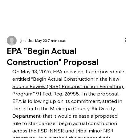
jmaiden
May 20
7 min read
EPA "Begin Actual
Construction" Proposal
On May 13, 2026, EPA released its proposed rule 
entitled “
Begin Actual Construction in the New 
Source Review (NSR) Preconstruction Permitting 
Program
,” 91 Fed. Reg. 26958.  In the proposal, 
EPA is following up on its commitment, stated in 
the letter to the Maricopa County Air Quality 
Department, that it would release a proposed 
rule to standardize “begin actual construction” 
across the PSD, NNSR and tribal minor NSR 