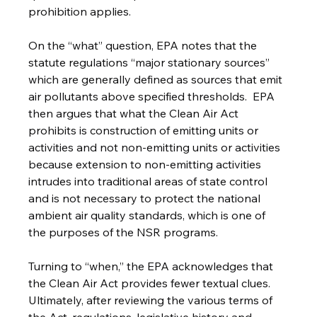
prohibition applies. 
On the “what” question, EPA notes that the 
statute regulations “major stationary sources” 
which are generally defined as sources that emit 
air pollutants above specified thresholds.  EPA 
then argues that what the Clean Air Act 
prohibits is construction of emitting units or 
activities and not non-emitting units or activities 
because extension to non-emitting activities 
intrudes into traditional areas of state control 
and is not necessary to protect the national 
ambient air quality standards, which is one of 
the purposes of the NSR programs.
Turning to “when,” the EPA acknowledges that 
the Clean Air Act provides fewer textual clues.  
Ultimately, after reviewing the various terms of 