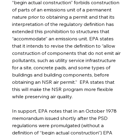
“begin actual construction” forbids construction 
of parts of an emissions unit of a permanent 
nature prior to obtaining a permit and that its 
interpretation of the regulatory definition has 
extended this prohibition to structures that 
“accommodate” an emissions unit. EPA states 
that it intends to revise the definition to “allow 
construction of components that do not emit air 
pollutants, such as utility service infrastructure 
for a site, concrete pads, and some types of 
buildings and building components, before 
obtaining an NSR air permit.”  EPA states that 
this will make the NSR program more flexible 
while preserving air quality.
In support, EPA notes that in an October 1978 
memorandum issued shortly after the PSD 
regulations were promulgated (without a 
definition of “begin actual construction”) EPA 