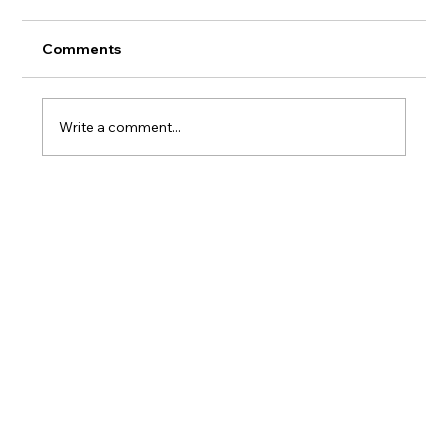
Comments
AERMOD Update
Write a comment...