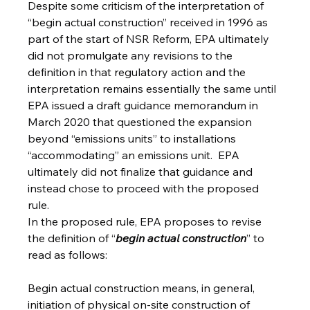
Despite some criticism of the interpretation of 
“begin actual construction” received in 1996 as 
part of the start of NSR Reform, EPA ultimately 
did not promulgate any revisions to the 
definition in that regulatory action and the 
interpretation remains essentially the same until 
EPA issued a draft guidance memorandum in 
March 2020 that questioned the expansion 
beyond “emissions units” to installations 
“accommodating” an emissions unit.  EPA 
ultimately did not finalize that guidance and 
instead chose to proceed with the proposed 
rule.
In the proposed rule, EPA proposes to revise 
the definition of “
begin actual construction
” to 
read as follows:
Begin actual construction means, in general, 
initiation of physical on-site construction of 