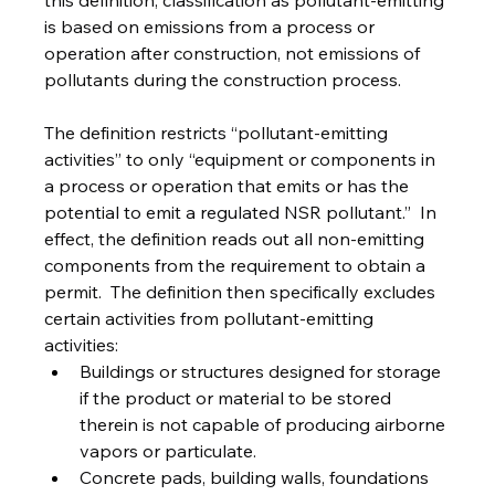
this definition, classification as pollutant-emitting 
is based on emissions from a process or 
operation after construction, not emissions of 
pollutants during the construction process.
The definition restricts “pollutant-emitting 
activities” to only “equipment or components in 
a process or operation that emits or has the 
potential to emit a regulated NSR pollutant.”  In 
effect, the definition reads out all non-emitting 
components from the requirement to obtain a 
permit.  The definition then specifically excludes 
certain activities from pollutant-emitting 
activities:
Buildings or structures designed for storage 
if the product or material to be stored 
therein is not capable of producing airborne 
vapors or particulate.
Concrete pads, building walls, foundations 