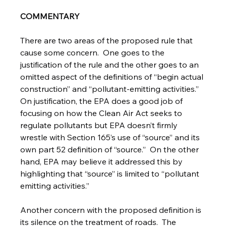
COMMENTARY
There are two areas of the proposed rule that 
cause some concern.  One goes to the 
justification of the rule and the other goes to an 
omitted aspect of the definitions of “begin actual 
construction” and “pollutant-emitting activities.”  
On justification, the EPA does a good job of 
focusing on how the Clean Air Act seeks to 
regulate pollutants but EPA doesn’t firmly 
wrestle with Section 165’s use of “source” and its 
own part 52 definition of “source.”  On the other 
hand, EPA may believe it addressed this by 
highlighting that “source” is limited to “pollutant 
emitting activities.” 
Another concern with the proposed definition is 
its silence on the treatment of roads.  The 