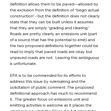
definition allows them to be paved—allowed by 
the exclusion from the definition of “begin actual 
construction”--but the definition does not clearly 
state that they can be built unless it assumes 
that they are simply “grading and clearing.”  
Roads are pretty clearly an emissions unit (part 
of a source that has the potential to emit) and 
the two proposed definitions together could be 
read to imply that paved roads are okay but 
unpaved roads are not.  Leaving this ambiguous 
is unfortunate.
EPA is to be commended for its efforts to 
address this issue by rulemaking and the 
solicitation of public comment. The proposed 
definitional approach has much to recommend 
it.  The greater focus on emissions unit and 
emitting activities is welcome as it places the 