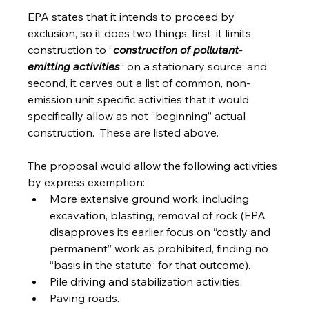
EPA states that it intends to proceed by 
exclusion, so it does two things: first, it limits 
construction to “
construction of pollutant-
emitting activities
” on a stationary source; and 
second, it carves out a list of common, non-
emission unit specific activities that it would 
specifically allow as not “beginning” actual 
construction.  These are listed above. 
The proposal would allow the following activities 
by express exemption:
More extensive ground work, including 
excavation, blasting, removal of rock (EPA 
disapproves its earlier focus on “costly and 
permanent” work as prohibited, finding no 
“basis in the statute” for that outcome).
Pile driving and stabilization activities.
Paving roads.