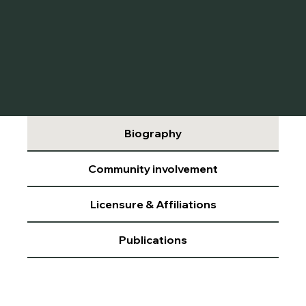
Biography
Community involvement
Licensure & Affiliations
Publications