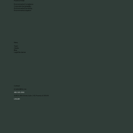
Practice Areas
Environmental Compliance
Corporate Sustainability
Environmental Permitting
Environmental Litigation
Menu
Team
Clients
Blog
Legal Disclaimer
Contact
jmaiden@hbc.law
480-505-3900
5080 N. 40th Street, Suite 245, Phoenix, AZ 85018
LinkedIn