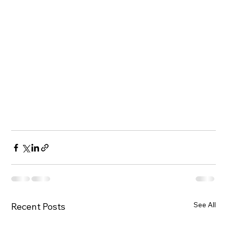
See All
Recent Posts