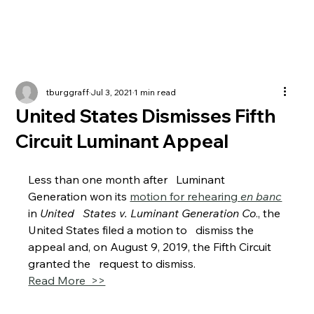
tburggraff
Jul 3, 2021
1 min read
United States Dismisses Fifth
Circuit Luminant Appeal
Less than one month after   Luminant 
Generation won its 
motion for rehearing 
en banc
in 
United   States v. Luminant Generation Co
., the 
United States filed a motion to   dismiss the 
appeal and, on August 9, 2019, the Fifth Circuit 
granted the   request to dismiss.
Read More  >>