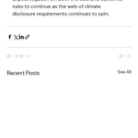
rules to continue as the web of climate 
disclosure requirements continues to spin.
See All
Recent Posts