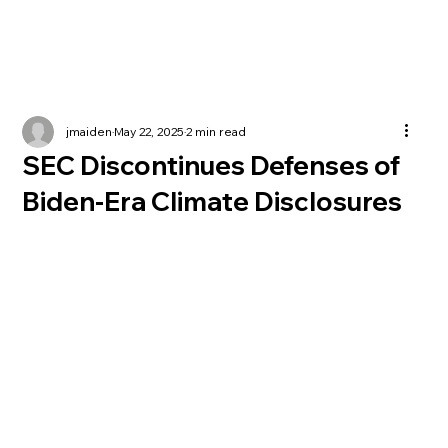
jmaiden
May 22, 2025
2 min read
SEC Discontinues Defenses of
Biden-Era Climate Disclosures