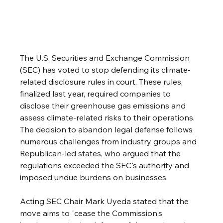
The U.S. Securities and Exchange Commission 
(SEC) has voted to stop defending its climate-
related disclosure rules in court. These rules, 
finalized last year, required companies to 
disclose their greenhouse gas emissions and 
assess climate-related risks to their operations. 
The decision to abandon legal defense follows 
numerous challenges from industry groups and 
Republican-led states, who argued that the 
regulations exceeded the SEC's authority and 
imposed undue burdens on businesses. 
Acting SEC Chair Mark Uyeda stated that the 
move aims to "cease the Commission's 