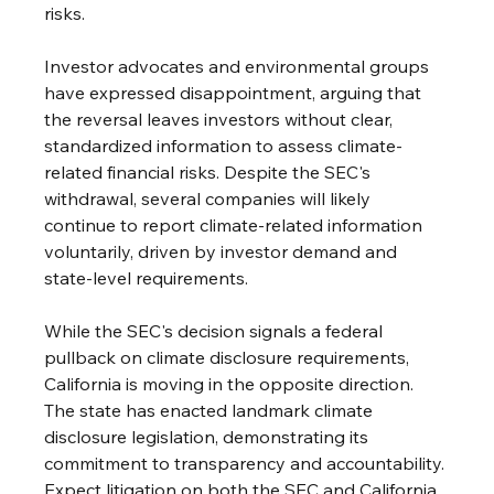
risks. 
Investor advocates and environmental groups 
have expressed disappointment, arguing that 
the reversal leaves investors without clear, 
standardized information to assess climate-
related financial risks. Despite the SEC's 
withdrawal, several companies will likely 
continue to report climate-related information 
voluntarily, driven by investor demand and 
state-level requirements. 
While the SEC's decision signals a federal 
pullback on climate disclosure requirements, 
California is moving in the opposite direction. 
The state has enacted landmark climate 
disclosure legislation, demonstrating its 
commitment to transparency and accountability. 
Expect litigation on both the SEC and California 