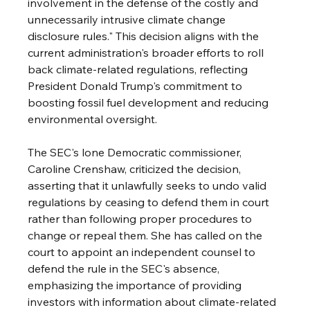
involvement in the defense of the costly and 
unnecessarily intrusive climate change 
disclosure rules." This decision aligns with the 
current administration's broader efforts to roll 
back climate-related regulations, reflecting 
President Donald Trump's commitment to 
boosting fossil fuel development and reducing 
environmental oversight. 
The SEC's lone Democratic commissioner, 
Caroline Crenshaw, criticized the decision, 
asserting that it unlawfully seeks to undo valid 
regulations by ceasing to defend them in court 
rather than following proper procedures to 
change or repeal them. She has called on the 
court to appoint an independent counsel to 
defend the rule in the SEC's absence, 
emphasizing the importance of providing 
investors with information about climate-related 