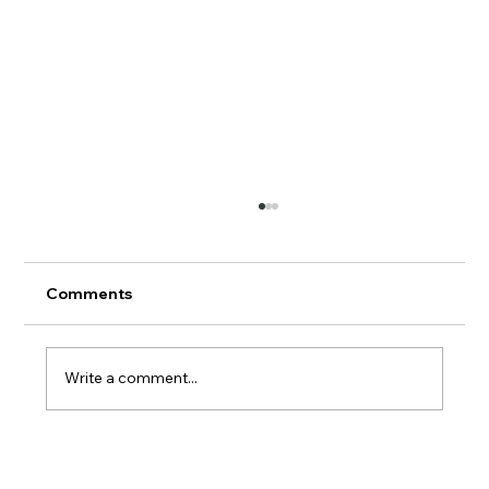
Comments
AERMOD Update
Write a comment...