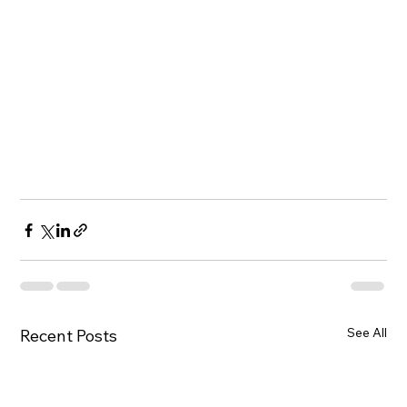
See All
Recent Posts