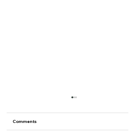
Comments