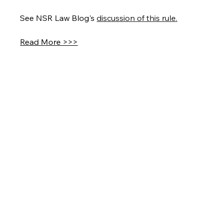
See NSR Law Blog's 
discussion of this rule
.
Read More >>>