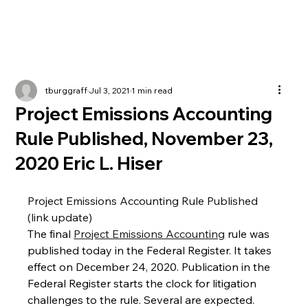
tburggraff
Jul 3, 2021
1 min read
Project Emissions Accounting
Rule Published, November 23,
2020 Eric L. Hiser
Project Emissions Accounting Rule Published 
(link update)
The final 
Project Emissions Accounting
 rule was 
published today in the Federal Register. It takes 
effect on December 24, 2020. Publication in the 
Federal Register starts the clock for litigation 
challenges to the rule. Several are expected.