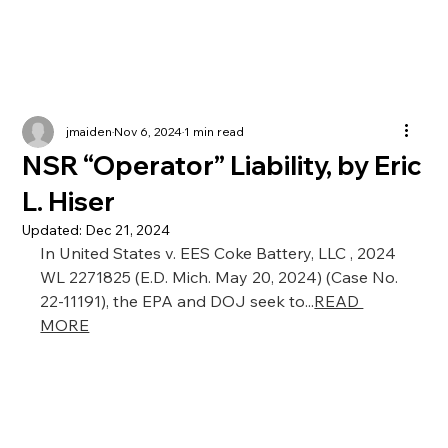
jmaiden
Nov 6, 2024
1 min read
NSR “Operator” Liability, by Eric
L. Hiser
Updated:
Dec 21, 2024
In United States v. EES Coke Battery, LLC , 2024 
WL 2271825 (E.D. Mich. May 20, 2024) (Case No. 
22-11191), the EPA and DOJ seek to...
READ 
MORE