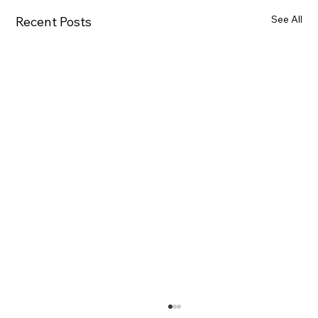
See All
Recent Posts