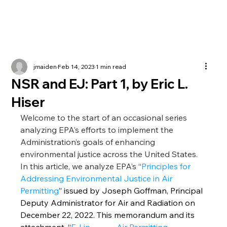
jmaiden
Feb 14, 2023
1 min read
NSR and EJ: Part 1, by Eric L.
Hiser
Welcome to the start of an occasional series 
analyzing EPA’s efforts to implement the             
Administration’s goals of enhancing 
environmental justice across the United States. 
In this article, we analyze EPA’s “
Principles for 
Addressing Environmental Justice in Air 
Permitting
” issued by Joseph Goffman, Principal 
Deputy Administrator for Air and Radiation on 
December 22, 2022. This memorandum and its 