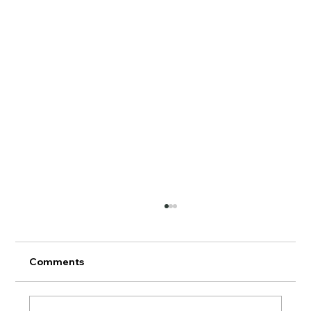
Comments
AERMOD Update