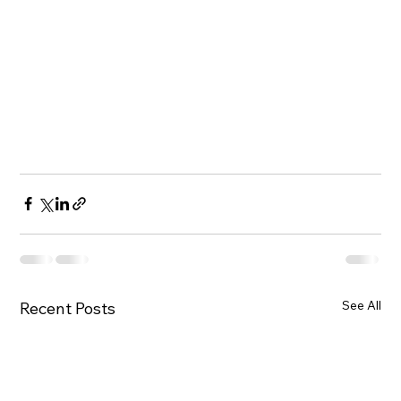
See All
Recent Posts