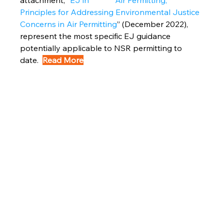
attachment, “
EJ in             Air Permitting, 
Principles for Addressing Environmental Justice 
Concerns in Air Permitting
” (December 2022), 
represent the most specific EJ guidance 
potentially applicable to NSR permitting to 
date.  
Read More