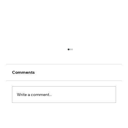
Comments
AERMOD Update
Write a comment...