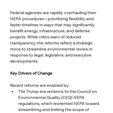
Federal agencies are rapidly overhauling their 
NEPA procedures—prioritizing flexibility and 
faster timelines in ways that may significantly 
benefit energy, infrastructure, and defense 
projects. While critics warn of reduced 
transparency, the reforms reflect a strategic 
move to streamline environmental review in 
response to legal, legislative, and executive 
developments.
Key Drivers of Change
Recent reforms are enabled by:
The Trump-era revisions to the Council on 
Environmental Quality (CEQ) NEPA 
regulations, which reoriented NEPA toward 
streamlining and limiting the scope of 