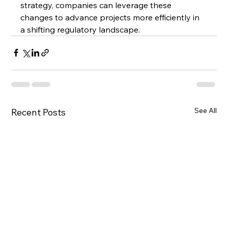
strategy, companies can leverage these 
changes to advance projects more efficiently in 
a shifting regulatory landscape.
See All
Recent Posts