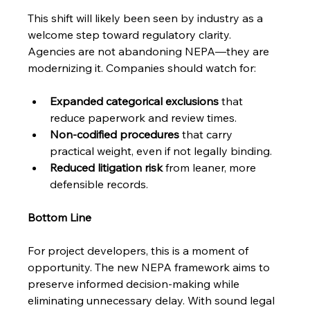
This shift will likely been seen by industry as a 
welcome step toward regulatory clarity. 
Agencies are not abandoning NEPA—they are 
modernizing it. Companies should watch for:
Expanded categorical exclusions
 that 
reduce paperwork and review times.
Non-codified procedures
 that carry 
practical weight, even if not legally binding.
Reduced litigation risk
 from leaner, more 
defensible records.
Bottom Line
For project developers, this is a moment of 
opportunity. The new NEPA framework aims to 
preserve informed decision-making while 
eliminating unnecessary delay. With sound legal 