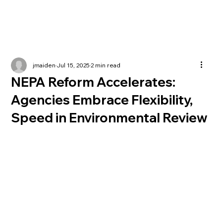
jmaiden
Jul 15, 2025
2 min read
NEPA Reform Accelerates:
Agencies Embrace Flexibility,
Speed in Environmental Review