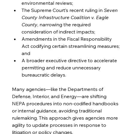
environmental reviews;
The Supreme Court’s recent ruling in 
Seven 
County Infrastructure Coalition v. Eagle 
County
, narrowing the required 
consideration of indirect impacts;
Amendments in the Fiscal Responsibility 
Act codifying certain streamlining measures; 
and
A broader executive directive to accelerate 
permitting and reduce unnecessary 
bureaucratic delays.
Many agencies—like the Departments of 
Defense, Interior, and Energy—are shifting 
NEPA procedures into non-codified handbooks 
or internal guidance, avoiding traditional 
rulemaking. This approach gives agencies more 
agility to update processes in response to 
litigation or policy changes.