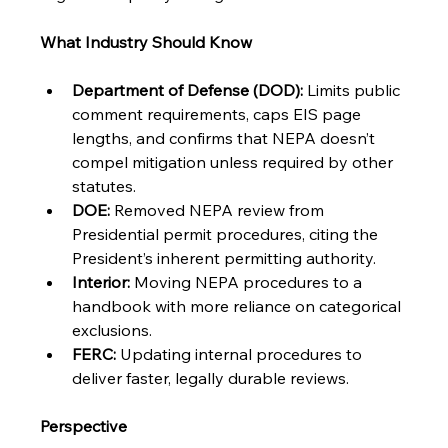
What Industry Should Know
Department of Defense (DOD):
 Limits public 
comment requirements, caps EIS page 
lengths, and confirms that NEPA doesn’t 
compel mitigation unless required by other 
statutes.
DOE:
 Removed NEPA review from 
Presidential permit procedures, citing the 
President’s inherent permitting authority.
Interior:
 Moving NEPA procedures to a 
handbook with more reliance on categorical 
exclusions.
FERC:
 Updating internal procedures to 
deliver faster, legally durable reviews.
Perspective