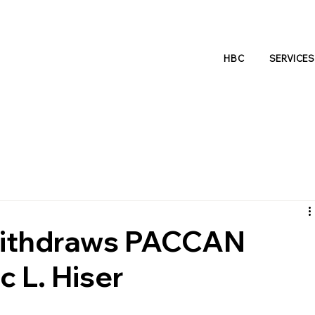
HBC
SERVICES
 Withdraws PACCAN
c L. Hiser