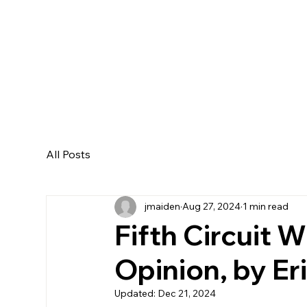
All Posts
jmaiden
Aug 27, 2024
1 min read
Fifth Circuit
Opinion, by Eri
Updated:
Dec 21, 2024