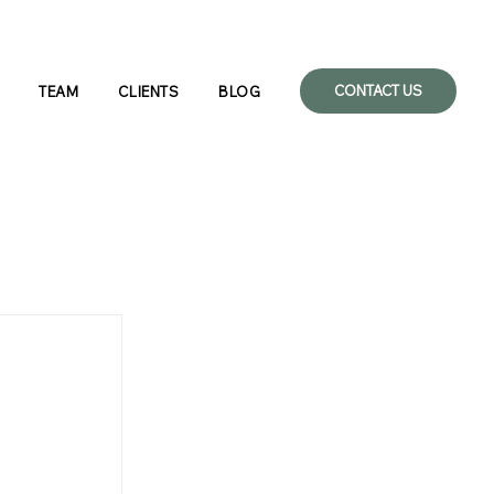
CONTACT US
TEAM
CLIENTS
BLOG