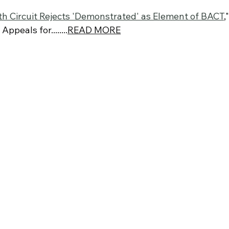
fth Circuit Rejects 'Demonstrated' as Element of BACT
,"
ppeals for........
READ MORE