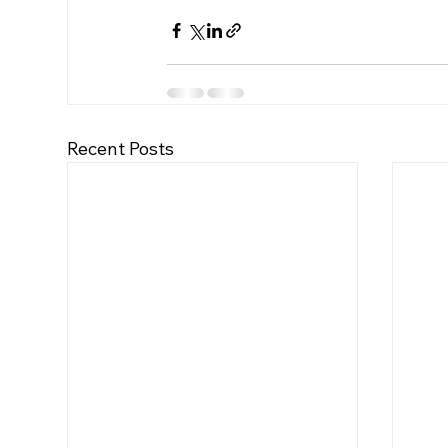
Recent Posts