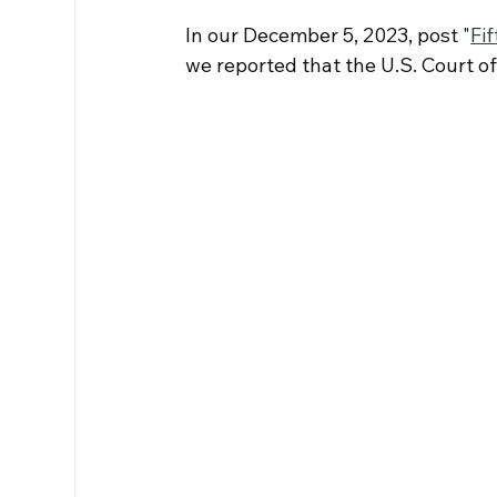
In our December 5, 2023, post "
Fi
we reported that the U.S. Court of A