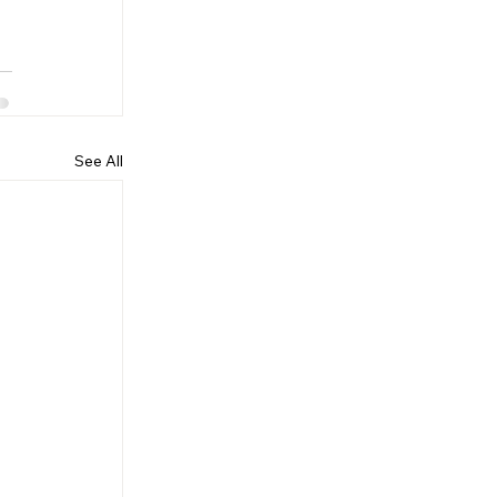
See All