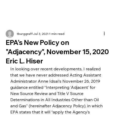
tburggraff
Jul 3, 2021
1 min read
EPA's New Policy on
"Adjacency", November 15, 2020
Eric L. Hiser
In looking over recent developments, I realized 
that we have never addressed Acting Assistant 
Administrator Anne Idsal's November 26, 2019 
guidance entitled “Interpreting ‘Adjacent’ for 
New Source Review and Title V Source 
Determinations in All Industries Other than Oil 
and Gas” (hereinafter Adjacency Policy), in which 
EPA states that it will “apply the Agency’s 