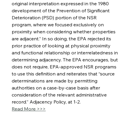
original interpretation expressed in the 1980 
development of the Prevention of Significant 
Deterioration (PSD) portion of the NSR 
program, where we focused exclusively on 
proximity when considering whether properties 
are adjacent.” In so doing, the EPA rejected its 
prior practice of looking at physical proximity 
and functional relationship or interrelatedness in 
determining adjacency. The EPA encourages, but 
does not require, EPA-approved NSR programs 
to use this definition and reiterates that “source 
determinations are made by permitting 
authorities on a case-by-case basis after 
consideration of the relevant administrative 
record.” Adjacency Policy, at 1-2.
Read More >>>