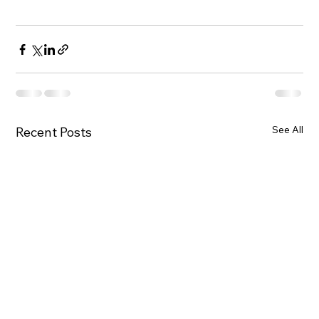
See All
Recent Posts