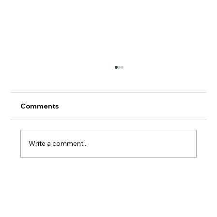
Comments
AERMOD Update
Write a comment...