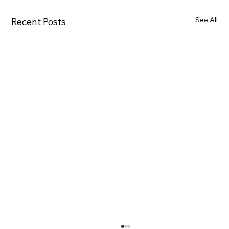
See All
Recent Posts