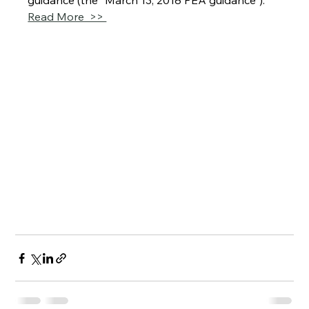
guidance (the “March 13, 2018 PEA guidance”).
Read More  >> 