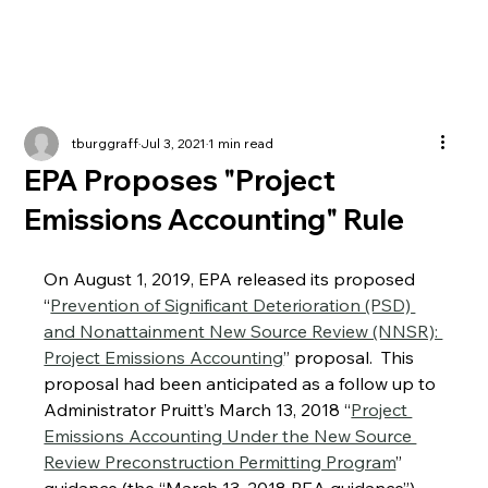
tburggraff
Jul 3, 2021
1 min read
EPA Proposes "Project
Emissions Accounting" Rule
On August 1, 2019, EPA released its proposed 
“
Prevention of Significant Deterioration (PSD) 
and Nonattainment New Source Review (NNSR): 
Project Emissions Accounting
” proposal.  This 
proposal had been anticipated as a follow up to 
Administrator Pruitt’s March 13, 2018 “
Project 
Emissions Accounting Under the New Source 
Review Preconstruction Permitting Program
” 