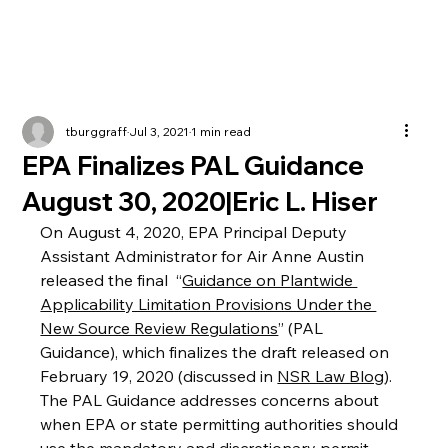
tburggraff
Jul 3, 2021
1 min read
EPA Finalizes PAL Guidance
August 30, 2020|Eric L. Hiser
On August 4, 2020, EPA Principal Deputy 
Assistant Administrator for Air Anne Austin 
released the final  “
Guidance on Plantwide 
Applicability Limitation Provisions Under the 
New Source Review Regulations
” (PAL 
Guidance), which finalizes the draft released on 
February 19, 2020 (discussed in 
NSR Law Blog
).  
The PAL Guidance addresses concerns about 
when EPA or state permitting authorities should 