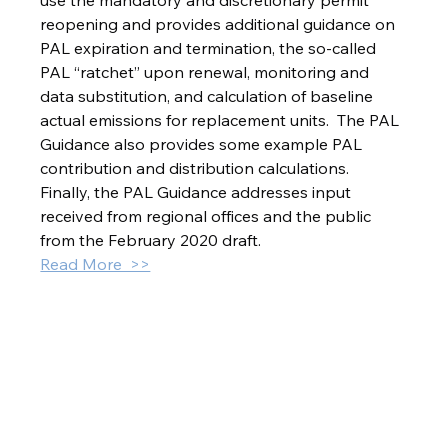
use the mandatory and discretionary permit 
reopening and provides additional guidance on 
PAL expiration and termination, the so-called 
PAL “ratchet” upon renewal, monitoring and 
data substitution, and calculation of baseline 
actual emissions for replacement units.  The PAL 
Guidance also provides some example PAL 
contribution and distribution calculations.  
Finally, the PAL Guidance addresses input 
received from regional offices and the public 
from the February 2020 draft.
Read More  >>