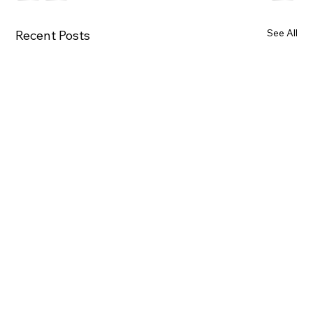
See All
Recent Posts