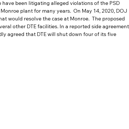
 have been litigating alleged violations of the PSD 
 Monroe plant for many years.  On May 14, 2020, DOJ 
hat would resolve the case at Monroe.  The proposed 
ral other DTE facilities. In a reported side agreement,
y agreed that DTE will shut down four of its five 