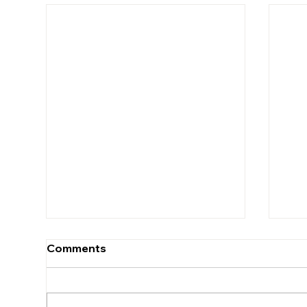
Comments