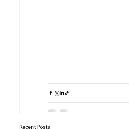
Recent Posts