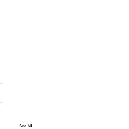
See All