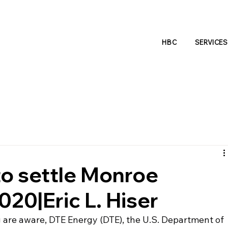
HBC
SERVICES
o settle Monroe
20|Eric L. Hiser
are aware, DTE Energy (DTE), the U.S. Department of 