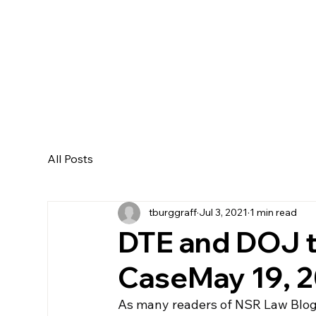
All Posts
tburggraff
Jul 3, 2021
1 min read
DTE and DOJ t
CaseMay 19, 20
As many readers of NSR Law Blog 