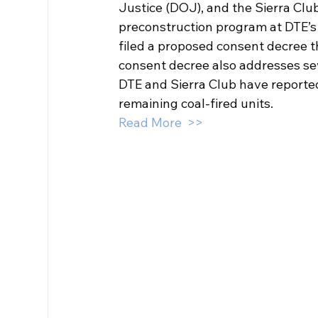
Justice (DOJ), and the Sierra Club
preconstruction program at DTE’s
filed a proposed consent decree t
consent decree also addresses seve
DTE and Sierra Club have reportedl
remaining coal-fired units.
Read More  >>