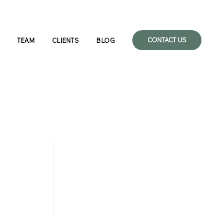
CONTACT US
TEAM
CLIENTS
BLOG