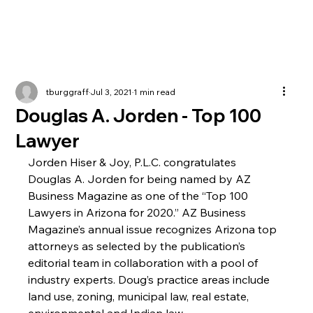
tburggraff
Jul 3, 2021
1 min read
Douglas A. Jorden - Top 100
Lawyer
Jorden Hiser & Joy, P.L.C. congratulates 
Douglas A. Jorden for being named by AZ 
Business Magazine as one of the “Top 100 
Lawyers in Arizona for 2020.” AZ Business 
Magazine’s annual issue recognizes Arizona top 
attorneys as selected by the publication’s 
editorial team in collaboration with a pool of 
industry experts. Doug’s practice areas include 
land use, zoning, municipal law, real estate, 