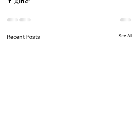
See All
Recent Posts