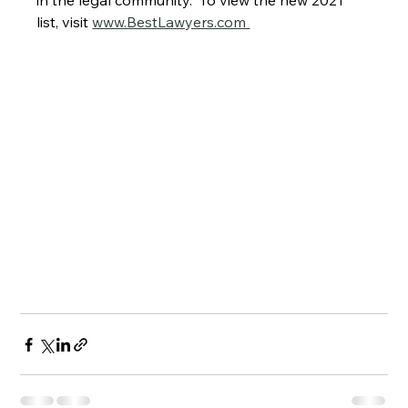
in the legal community.  To view the new 2021 
list, visit 
www.BestLawyers.com 