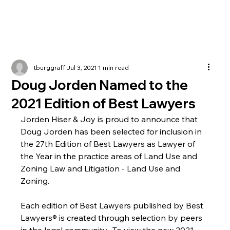
tburggraff
Jul 3, 2021
1 min read
Doug Jorden Named to the
2021 Edition of Best Lawyers
Jorden Hiser & Joy is proud to announce that 
Doug Jorden has been selected for inclusion in 
the 27th Edition of Best Lawyers as Lawyer of 
the Year in the practice areas of Land Use and 
Zoning Law and Litigation - Land Use and 
Zoning.
Each edition of Best Lawyers published by Best 
Lawyers® is created through selection by peers 