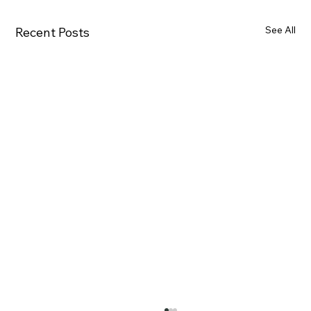
See All
Recent Posts