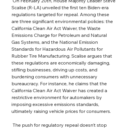
 On February 20th, House Majority Leader Steve 
Scalise (R-LA) unveiled the first ten Biden-era 
regulations targeted for repeal. Among these 
are three significant environmental policies: the 
California Clean Air Act Waiver, the Waste 
Emissions Charge for Petroleum and Natural 
Gas Systems, and the National Emission 
Standards for Hazardous Air Pollutants for 
Rubber Tire Manufacturing. Scalise argues that 
these regulations are economically damaging, 
stifling businesses, driving up costs, and 
burdening consumers with unnecessary 
bureaucracy. For instance, he claims that the 
California Clean Air Act Waiver has created a 
restrictive environment for automakers by 
imposing excessive emissions standards, 
ultimately raising vehicle prices for consumers.
 The push for regulatory repeal doesn’t stop 