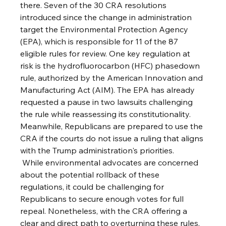
there. Seven of the 30 CRA resolutions 
introduced since the change in administration 
target the Environmental Protection Agency 
(EPA), which is responsible for 11 of the 87 
eligible rules for review. One key regulation at 
risk is the hydrofluorocarbon (HFC) phasedown 
rule, authorized by the American Innovation and 
Manufacturing Act (AIM). The EPA has already 
requested a pause in two lawsuits challenging 
the rule while reassessing its constitutionality. 
Meanwhile, Republicans are prepared to use the 
CRA if the courts do not issue a ruling that aligns 
with the Trump administration's priorities.
 While environmental advocates are concerned 
about the potential rollback of these 
regulations, it could be challenging for 
Republicans to secure enough votes for full 
repeal. Nonetheless, with the CRA offering a 
clear and direct path to overturning these rules, 