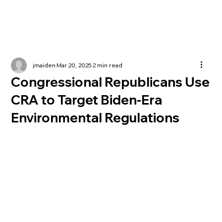
jmaiden
Mar 20, 2025
2 min read
Congressional Republicans Use
CRA to Target Biden-Era
Environmental Regulations