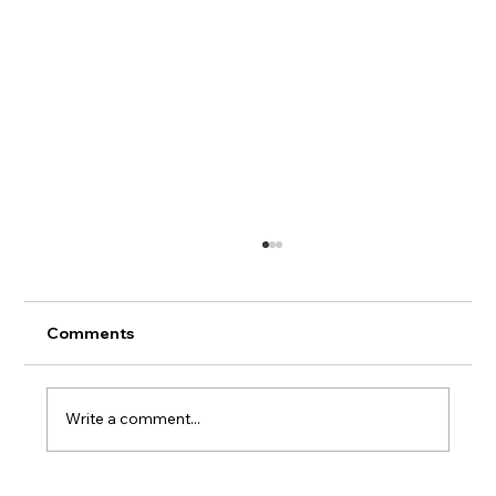
Comments
AERMOD Update
Write a comment...