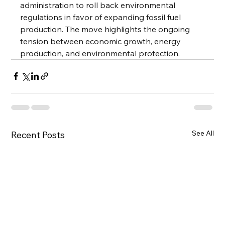
administration to roll back environmental 
regulations in favor of expanding fossil fuel 
production. The move highlights the ongoing 
tension between economic growth, energy 
production, and environmental protection.
See All
Recent Posts