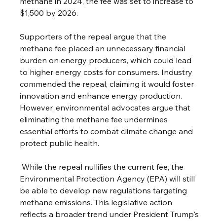
methane in 2024, the fee was set to increase to 
$1,500 by 2026.
Supporters of the repeal argue that the 
methane fee placed an unnecessary financial 
burden on energy producers, which could lead 
to higher energy costs for consumers. Industry 
commended the repeal, claiming it would foster 
innovation and enhance energy production. 
However, environmental advocates argue that 
eliminating the methane fee undermines 
essential efforts to combat climate change and 
protect public health.
 While the repeal nullifies the current fee, the 
Environmental Protection Agency (EPA) will still 
be able to develop new regulations targeting 
methane emissions. This legislative action 
reflects a broader trend under President Trump's 