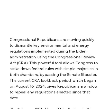
Congressional Republicans are moving quickly 
to dismantle key environmental and energy 
regulations implemented during the Biden 
administration, using the Congressional Review 
Act (CRA). This powerful tool allows Congress to 
strike down federal rules with simple majorities in 
both chambers, bypassing the Senate filibuster. 
The current CRA lookback period, which began 
on August 16, 2024, gives Republicans a window 
to repeal any regulations enacted since that 
date.