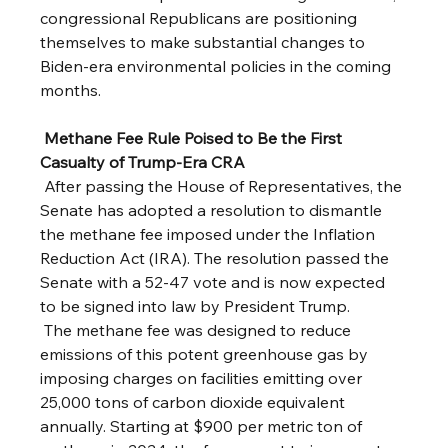
congressional Republicans are positioning 
themselves to make substantial changes to 
Biden-era environmental policies in the coming 
months.
Methane Fee Rule Poised to Be the First 
Casualty of Trump-Era CRA
 After passing the House of Representatives, the 
Senate has adopted a resolution to dismantle 
the methane fee imposed under the Inflation 
Reduction Act (IRA). The resolution passed the 
Senate with a 52-47 vote and is now expected 
to be signed into law by President Trump.
 The methane fee was designed to reduce 
emissions of this potent greenhouse gas by 
imposing charges on facilities emitting over 
25,000 tons of carbon dioxide equivalent 
annually. Starting at $900 per metric ton of 