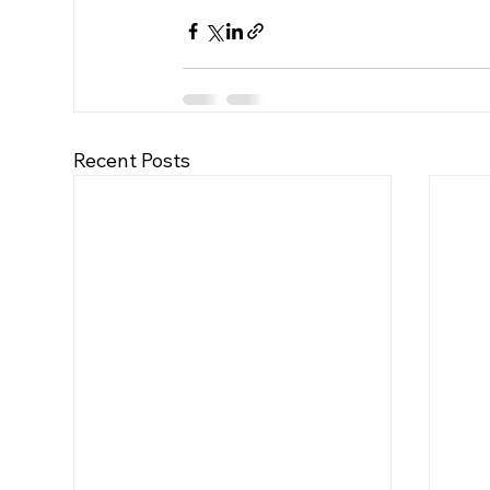
Recent Posts