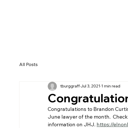
All Posts
tburggraff
Jul 3, 2021
1 min read
Congratulatio
Congratulations to Brandon Curti
June lawyer of the month.  Check 
information on JHJ. 
https://elnon