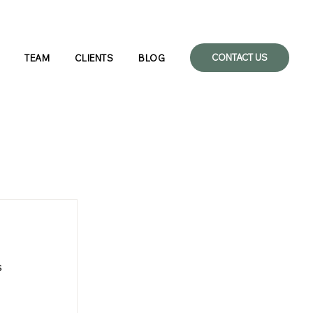
CONTACT US
TEAM
CLIENTS
BLOG
 