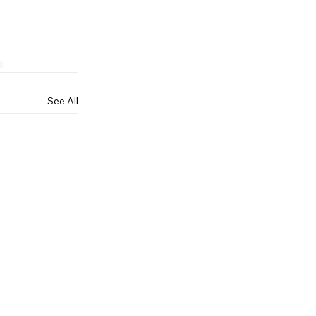
See All