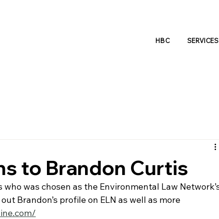
HBC
SERVICES
ns to Brandon Curtis
s who was chosen as the Environmental Law Network’s
out Brandon’s profile on ELN as well as more 
line.com/