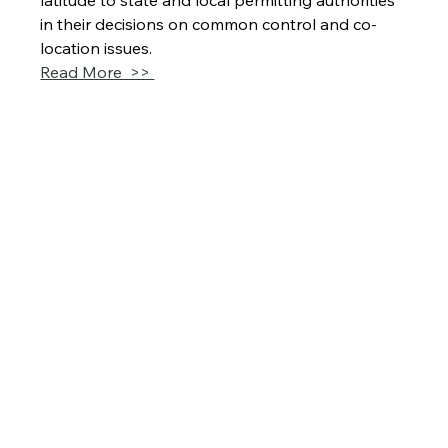
latitude to state and local permitting authorities 
in their decisions on common control and co-
location issues.
Read More  >> 