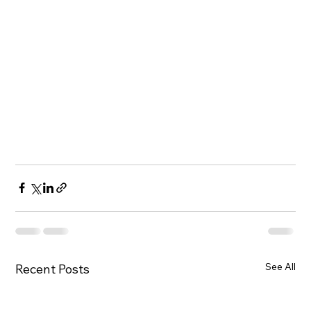
See All
Recent Posts