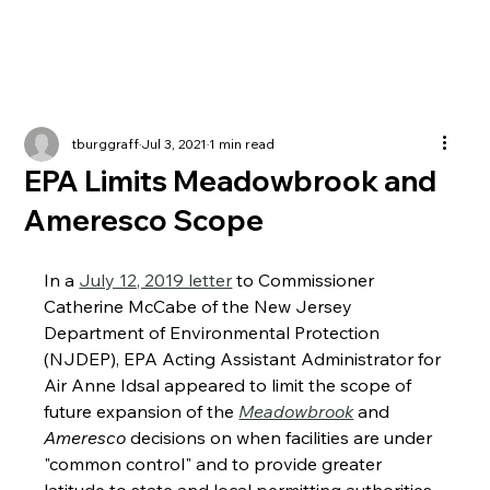
tburggraff
Jul 3, 2021
1 min read
EPA Limits Meadowbrook and
Ameresco Scope
In a 
July 12, 2019 letter
 to Commissioner 
Catherine McCabe of the New Jersey 
Department of Environmental Protection 
(NJDEP), EPA Acting Assistant Administrator for 
Air Anne Idsal appeared to limit the scope of 
future expansion of the 
Meadowbrook
 and 
Ameresco
 decisions on when facilities are under 
"common control" and to provide greater 