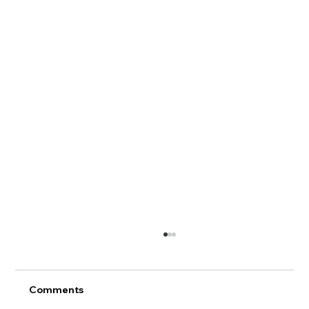
Comments