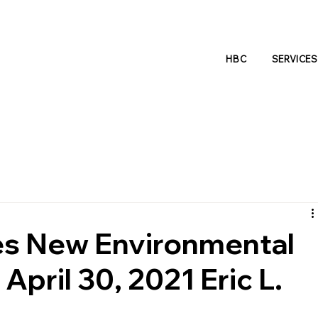
HBC
SERVICES
s New Environmental
April 30, 2021 Eric L.