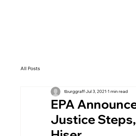
All Posts
tburggraff
Jul 3, 2021
1 min read
EPA Announce
Justice Steps, 
Hiser