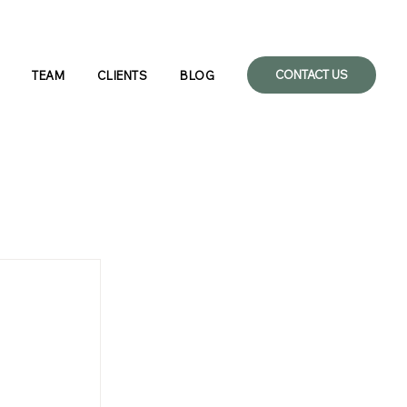
CONTACT US
TEAM
CLIENTS
BLOG