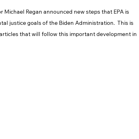
tor Michael Regan announced new steps that EPA is 
l justice goals of the Biden Administration.  This is 
f articles that will follow this important development in 