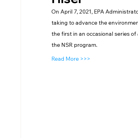
On April 7, 2021, EPA Administra
taking to advance the environmenta
the first in an occasional series o
the NSR program.
Read More >>>