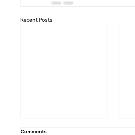
Recent Posts
Comments