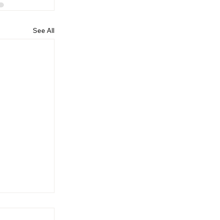
See All